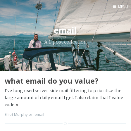
MENU
Home
email
A 1-post collection
what email do you value?
I've long used server-side mail filtering to prioritize the
large amount of daily email I get. I also claim that I value
code
»
Elliot Murphy
on
email