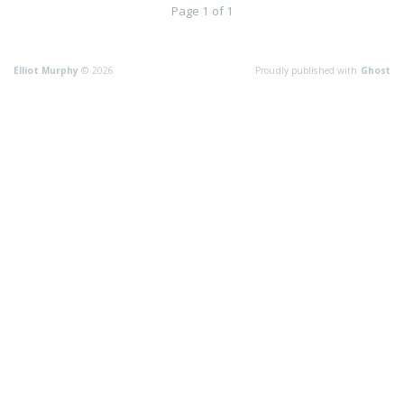
Page 1 of 1
Elliot Murphy
© 2026
Proudly published with
Ghost