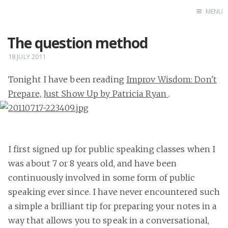
MENU
The question method
Home
18 JULY 2011
Tonight I have been reading
Improv Wisdom: Don't
Prepare, Just Show Up by Patricia Ryan
.
I first signed up for public speaking classes when I
was about 7 or 8 years old, and have been
continuously involved in some form of public
speaking ever since. I have never encountered such
a simple a brilliant tip for preparing your notes in a
way that allows you to speak in a conversational,