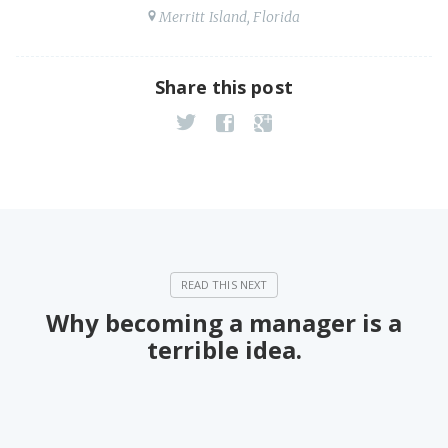
Merritt Island, Florida
Share this post
Why becoming a manager is a
terrible idea.