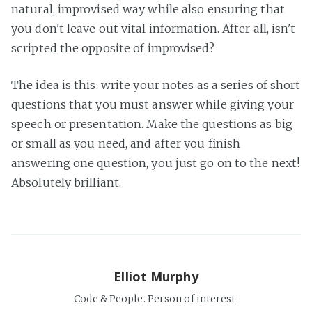
natural, improvised way while also ensuring that
you don't leave out vital information. After all, isn't
scripted the opposite of improvised?
The idea is this: write your notes as a series of short
questions that you must answer while giving your
speech or presentation. Make the questions as big
or small as you need, and after you finish
answering one question, you just go on to the next!
Absolutely brilliant.
Elliot Murphy
Code & People. Person of interest.