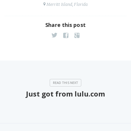
Merritt Island, Florida
Share this post
Just got from lulu.com