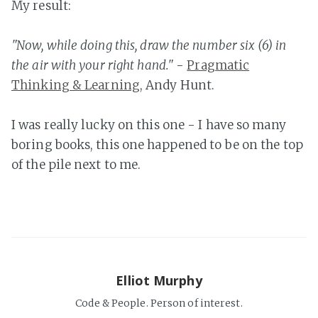
My result:
"Now, while doing this, draw the number six (6) in
the air with your right hand."
-
Pragmatic
Thinking & Learning
, Andy Hunt.
I was really lucky on this one - I have so many
boring books, this one happened to be on the top
of the pile next to me.
Elliot Murphy
Code & People. Person of interest.