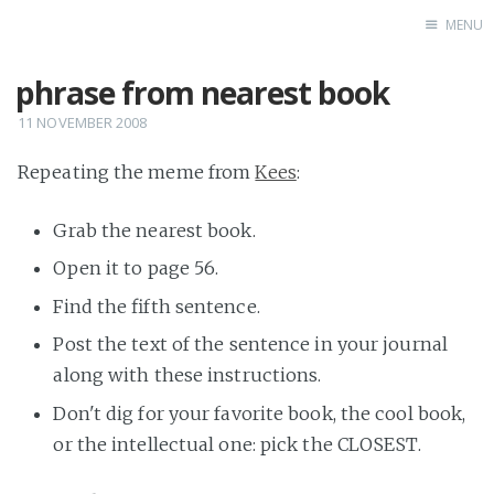
MENU
phrase from nearest book
Home
11 NOVEMBER 2008
Repeating the meme from
Kees
:
Grab the nearest book.
Open it to page 56.
Find the fifth sentence.
Post the text of the sentence in your journal
along with these instructions.
Don't dig for your favorite book, the cool book,
or the intellectual one: pick the CLOSEST.