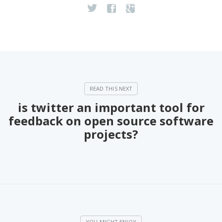
is twitter an important tool for
feedback on open source software
projects?