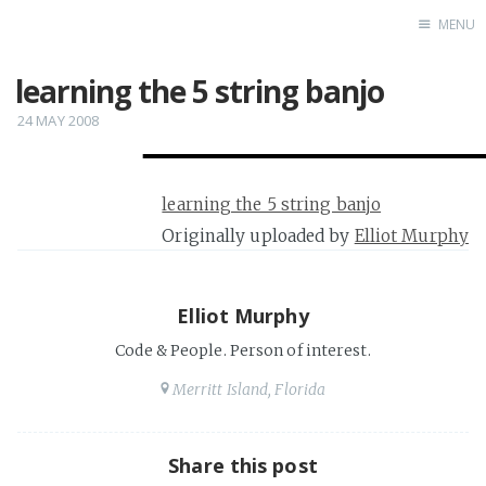
MENU
learning the 5 string banjo
Home
24 MAY 2008
learning the 5 string banjo
Originally uploaded by
Elliot Murphy
Elliot Murphy
Code & People. Person of interest.
Merritt Island, Florida
Share this post