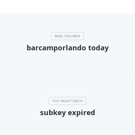
barcamporlando today
subkey expired