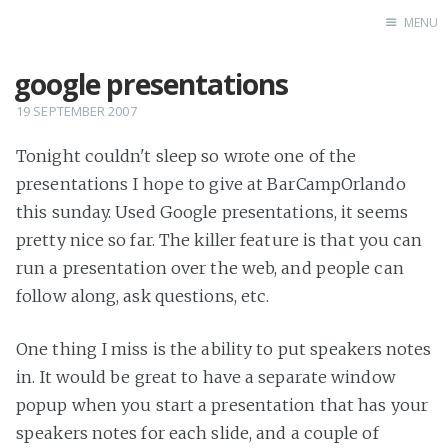
MENU
google presentations
Home
19 SEPTEMBER 2007
Tonight couldn't sleep so wrote one of the
presentations I hope to give at BarCampOrlando
this sunday. Used Google presentations, it seems
pretty nice so far. The killer feature is that you can
run a presentation over the web, and people can
follow along, ask questions, etc.
One thing I miss is the ability to put speakers notes
in. It would be great to have a separate window
popup when you start a presentation that has your
speakers notes for each slide, and a couple of