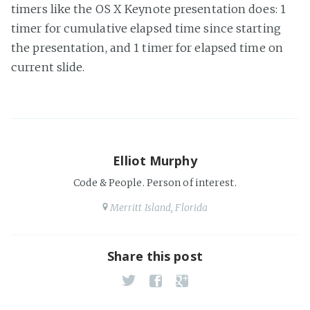
timers like the OS X Keynote presentation does: 1
timer for cumulative elapsed time since starting
the presentation, and 1 timer for elapsed time on
current slide.
Elliot Murphy
Code & People. Person of interest.
Merritt Island, Florida
Share this post