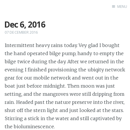
MENU
Dec 6, 2016
Home
07 DECEMBER 2016
Intermittent heavy rains today. Vey glad I bought
the hand operated bilge pump, handy to empty the
bilge twice during the day. After we returned in the
evening I finished provisioning the ubiqity network
gear for our mobile network and went out in the
boat just before midnight. Then moon was just
setting, and the mangroves were still dripping from
rain. Headed past the nature preserve into the river,
shut off the stern light and just looked at the stars.
Stirring a stick in the water and still captivated by
the bioluminescence.