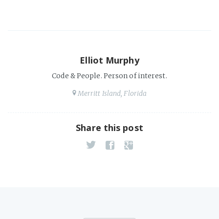
Elliot Murphy
Code & People. Person of interest.
Merritt Island, Florida
Share this post