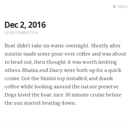
MENU
Dec 2, 2016
Home
02 DECEMBER 2016
Boat didn't take on water overnight. Shortly after
sunrise made some pour-over coffee and was about
to head out, then thought it was worth inviting
others. Rhaiza and Darcy were both up for a quick
cruise. Got the bimini top installed, and drank
coffee while looking around the nature preserve.
Dogs loved the boat. nice 30 minute cruise before
the sun started beating down.