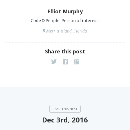
Elliot Murphy
Code & People. Person of interest.
Merritt Island, Florida
Share this post
Dec 3rd, 2016