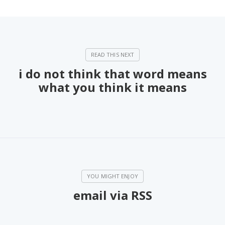
i do not think that word means
what you think it means
email via RSS