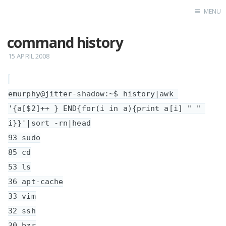
MENU
command history
Home
15 APRIL 2008
emurphy@jitter-shadow:~$ history|awk 
'{a[$2]++ } END{for(i in a){print a[i] " " 
i}}'|sort -rn|head

93 sudo

85 cd

53 ls

36 apt-cache

33 vim

32 ssh

30 bzr
