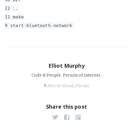
12 ..

11 make

Elliot Murphy
Code & People. Person of interest.
Merritt Island, Florida
Share this post