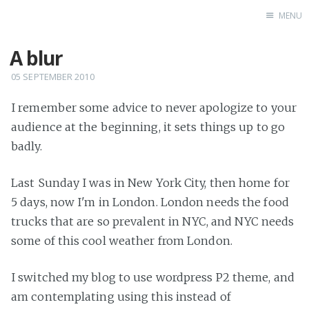
MENU
A blur
Home
05 SEPTEMBER 2010
I remember some advice to never apologize to your
audience at the beginning, it sets things up to go
badly.
Last Sunday I was in New York City, then home for
5 days, now I'm in London. London needs the food
trucks that are so prevalent in NYC, and NYC needs
some of this cool weather from London.
I switched my blog to use wordpress P2 theme, and
am contemplating using this instead of