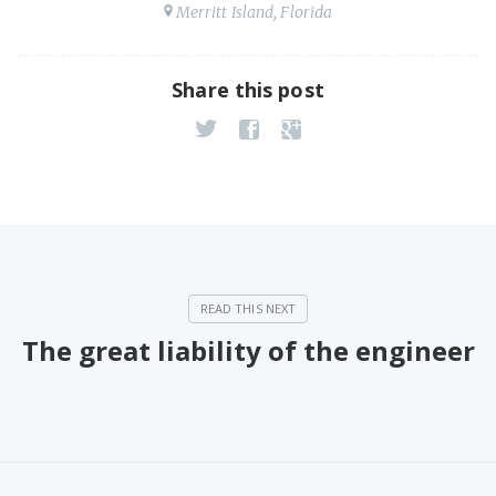
Merritt Island, Florida
Share this post
The great liability of the engineer