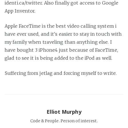
identi.ca/twitter. Also finally got access to Google
App Inventor.
Apple FaceTime is the best video calling system i
have ever used, and it's easier to stay in touch with
my family when traveling than anything else. I
have bought 3 iPhone4 just because of FaceTime,
glad to see it is being added to the iPod as well.
Suffering from jetlag and forcing myself to write.
Elliot Murphy
Code & People. Person of interest.